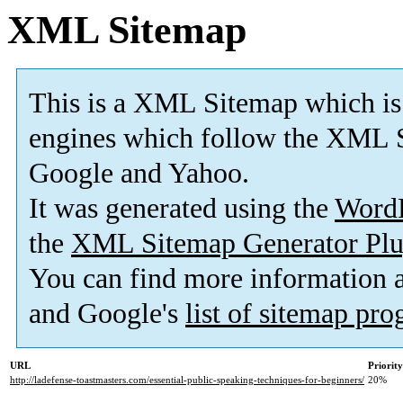
XML Sitemap
This is a XML Sitemap which is
engines which follow the XML S
Google and Yahoo.
It was generated using the
Word
the
XML Sitemap Generator Plu
You can find more information
and Google's
list of sitemap pr
URL
Priority
http://ladefense-toastmasters.com/essential-public-speaking-techniques-for-beginners/
20%