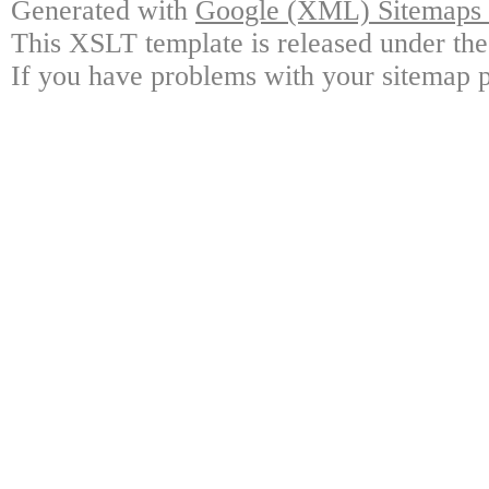
Generated with
Google (XML) Sitemaps G
This XSLT template is released under the
If you have problems with your sitemap p