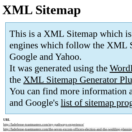
XML Sitemap
This is a XML Sitemap which is
engines which follow the XML S
Google and Yahoo.
It was generated using the
Word
the
XML Sitemap Generator Plu
You can find more information
and Google's
list of sitemap pr
URL
http://ladefense-toastmasters.com/my-pathways-experience/
http://ladefense-toastmasters.com/the-seven-excom-officers-election-and-the-wedding-plannin