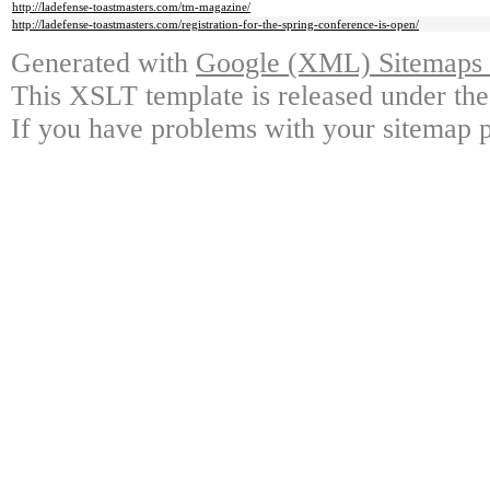
http://ladefense-toastmasters.com/tm-magazine/
http://ladefense-toastmasters.com/registration-for-the-spring-conference-is-open/
Generated with
Google (XML) Sitemaps G
This XSLT template is released under the
If you have problems with your sitemap p