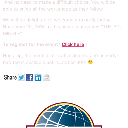
And no need to make a difficult choice. You will be
able to enjoy all the workshops as they follow.
We will be delighted to welcome you on Saturday
November 10, 2018 to this new event named “THE BIG
MINGLE”.
To register for the event :
Click here
!
Hurry up, the number of seats is limited and an early-
bird fee is available until October 30th