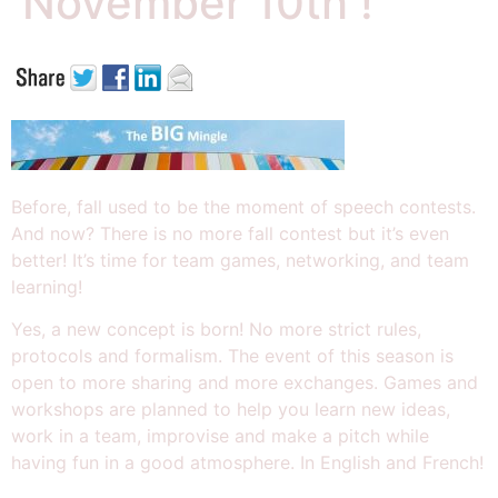
November 10th !
Before, fall used to be the moment of speech contests.
And now? There is no more fall contest but i
t’s even
better! It’s time for team games, networking, and team
learning!
Yes, a new concept is born!
No more strict rules,
protocols and formalism. The event of this season is
open to more sharing and more exchanges. Games and
workshops are planned to help you learn new ideas,
work in a team, improvise and make a pitch while
having fun in a good atmosphere. In English and French!