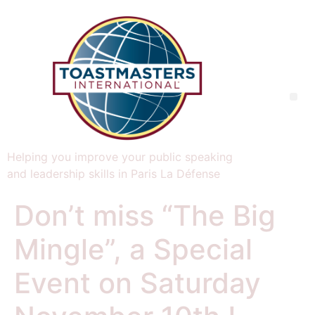
Helping you improve your public speaking
and leadership skills in Paris La Défense
Don’t miss “The Big
Mingle”, a Special
Event on Saturday