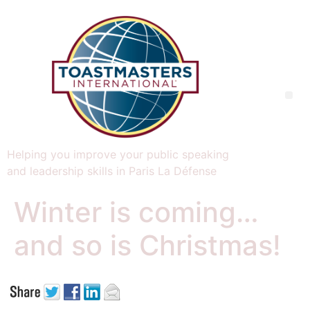
Helping you improve your public speaking
and leadership skills in Paris La Défense
Winter is coming…
and so is Christmas!