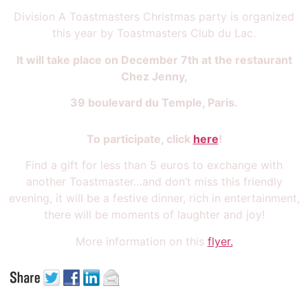
Division A Toastmasters Christmas party is organized
this year by Toastmasters Club du Lac.
It will take place on December 7th at the restaurant
Chez Jenny,
39 boulevard du Temple, Paris.
To participate, click
here
!
Find a gift for less than 5 euros to exchange with
another Toastmaster…and don’t miss this friendly
evening, it will be a festive dinner, rich in entertainment,
there will be moments of laughter and joy!
More information on this
flyer.